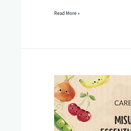
Read More »
Carbohydrates
—
Misunderstood,
Essential,
and
How