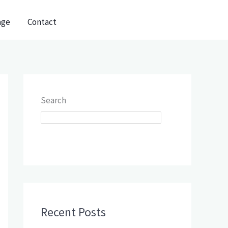
age
Contact
Search
SEARCH
Recent Posts