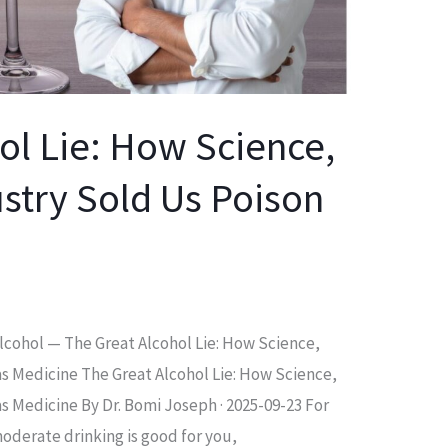
ol Lie: How Science,
stry Sold Us Poison
 Alcohol — The Great Alcohol Lie: How Science,
as Medicine The Great Alcohol Lie: How Science,
s Medicine By Dr. Bomi Joseph · 2025-09-23 For
oderate drinking is good for you,