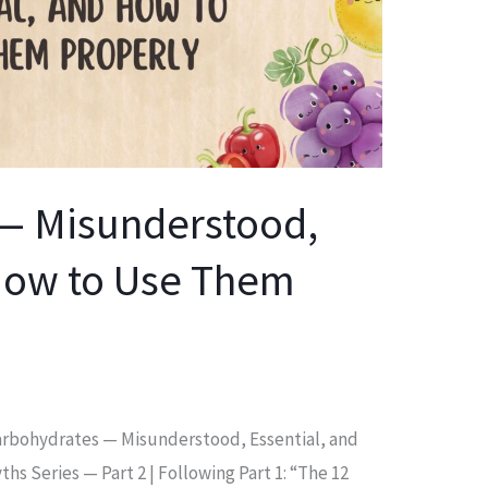
— Misunderstood,
 How to Use Them
 Carbohydrates — Misunderstood, Essential, and
s Series — Part 2 | Following Part 1: “The 12