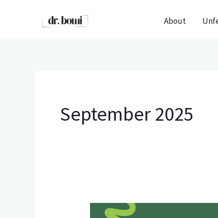
Skip
About
Unf
to
content
September 2025
The