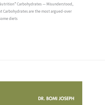
utrition”​ Carbohydrates — Misunderstood,
ht Carbohydrates are the most argued-over
 Some diets