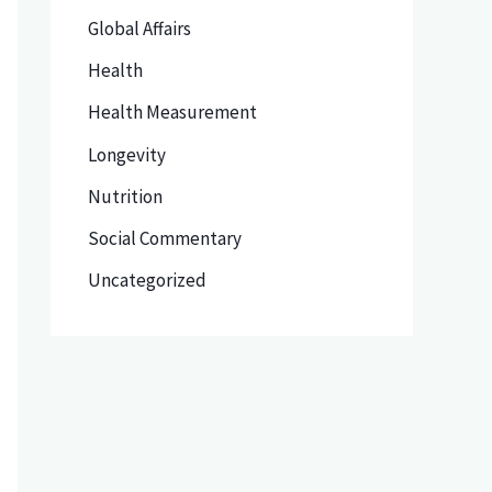
Global Affairs
Health
Health Measurement
Longevity
Nutrition
Social Commentary
Uncategorized