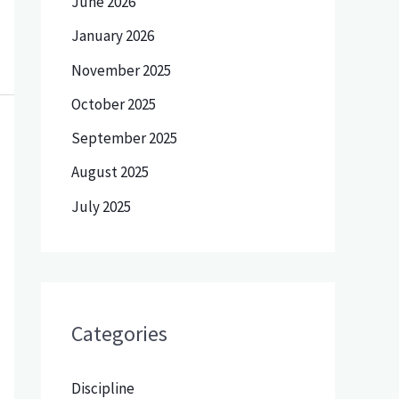
June 2026
January 2026
November 2025
October 2025
September 2025
August 2025
July 2025
Categories
Discipline