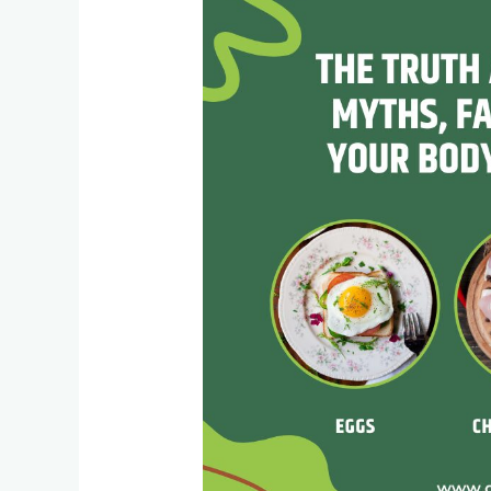
Truth
About
Protein:
Myths,
Facts,
and
What
Your
Body
Really
Needs