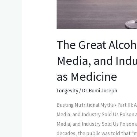
Industry
Sold
Us
Poison
The Great Alcoh
as
Medicine
Media, and Indu
as Medicine
Longevity
/
Dr. Bomi Joseph
Busting Nutritional Myths • Part III:
Media, and Industry Sold Us Poison 
Media, and Industry Sold Us Poison a
decades, the public was told that “m