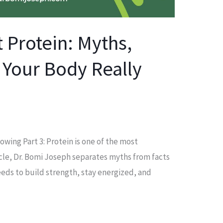
 Protein: Myths,
 Your Body Really
lowing Part 3: Protein is one of the most
icle, Dr. Bomi Joseph separates myths from facts
eds to build strength, stay energized, and