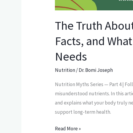
The Truth About
Facts, and What
Needs
Nutrition
/
Dr. Bomi Joseph
Nutrition Myths Series — Part 4 | Fol
misunderstood nutrients. In this art
and explains what your body truly ne
support long-term health.
Read More »