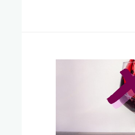
The
Great
Alcohol
Lie:
How
Science,
Media,
and