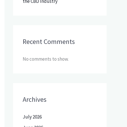
the CBD Industry
Recent Comments
No comments to show.
Archives
July 2026