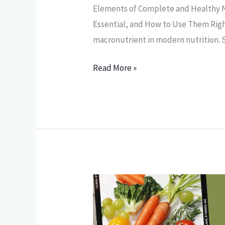
Elements of Complete and Healthy N
Essential, and How to Use Them Rig
macronutrient in modern nutrition.
Read More »
The
Elements
of