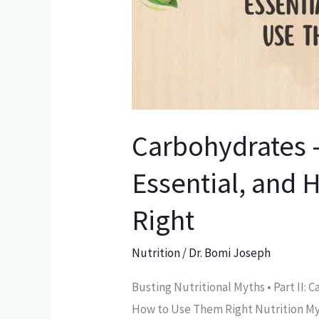
to
Use
Them
Right
Carbohydrates 
Essential, and
Right
Nutrition
/
Dr. Bomi Joseph
Busting Nutritional Myths • Part II:
How to Use Them Right Nutrition Myth