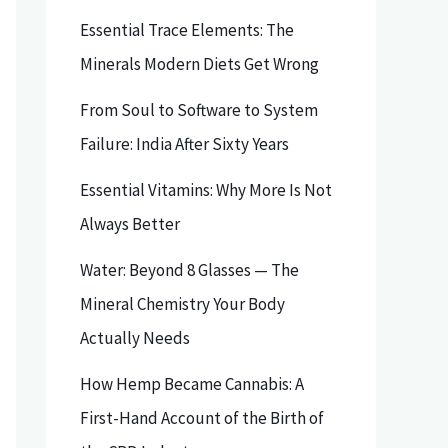
Essential Trace Elements: The
Minerals Modern Diets Get Wrong
From Soul to Software to System
Failure: India After Sixty Years
Essential Vitamins: Why More Is Not
Always Better
Water: Beyond 8 Glasses — The
Mineral Chemistry Your Body
Actually Needs
How Hemp Became Cannabis: A
First-Hand Account of the Birth of