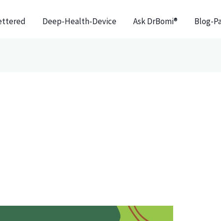
ettered
Deep-Health-Device
Ask DrBomi®
Blog-P