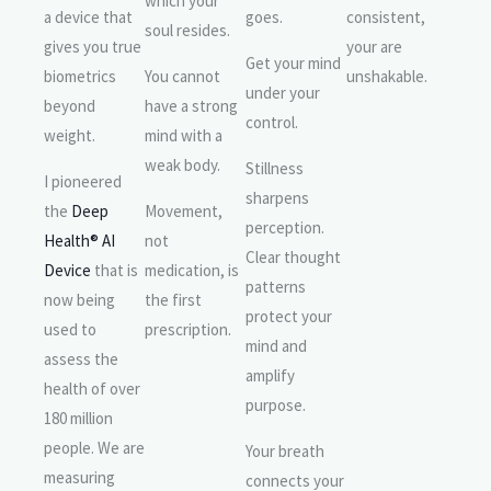
which your
a device that
goes.
consistent,
soul resides.
gives you true
your are
Get your mind
biometrics
You cannot
unshakable.
under your
beyond
have a strong
control.
weight.
mind with a
weak body.
Stillness
I pioneered
sharpens
the
Deep
Movement,
perception.
Health® AI
not
Clear thought
Device
that is
medication, is
patterns
now being
the first
protect your
used to
prescription.
mind and
assess the
amplify
health of over
purpose.
180 million
people. We are
Your breath
measuring
connects your