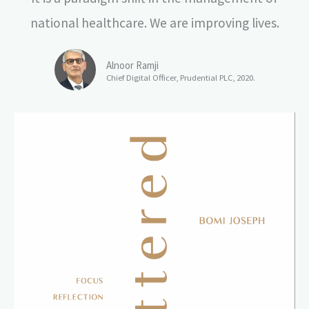
national healthcare. We are improving lives.
Alnoor Ramji
Chief Digital Officer, Prudential PLC, 2020.