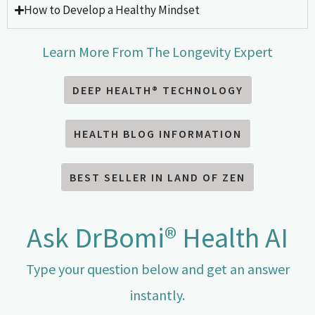
How to Develop a Healthy Mindset
Learn More From The Longevity Expert
DEEP HEALTH® TECHNOLOGY
HEALTH BLOG INFORMATION
BEST SELLER IN LAND OF ZEN
Ask DrBomi® Health AI
Type your question below and get an answer
instantly.​