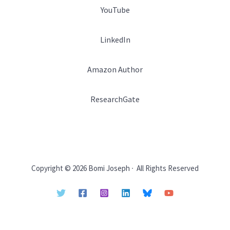
YouTube
LinkedIn
Amazon Author
ResearchGate
Copyright © 2026 Bomi Joseph ∙ All Rights Reserved