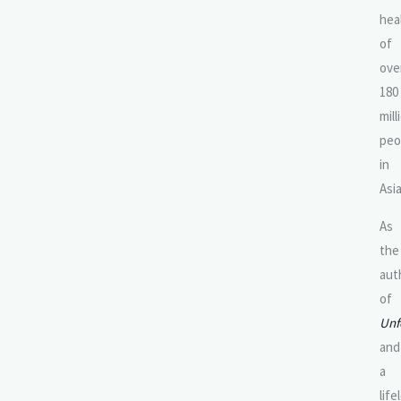
hea
of
ove
180
mill
peo
in
Asia
As
the
aut
of
Unf
and
a
life