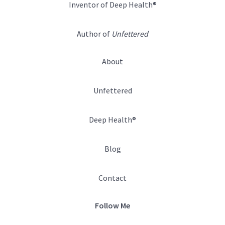
Inventor of Deep Health®
Author of
Unfettered
About
Unfettered
Deep Health®
Blog
Contact
Follow Me