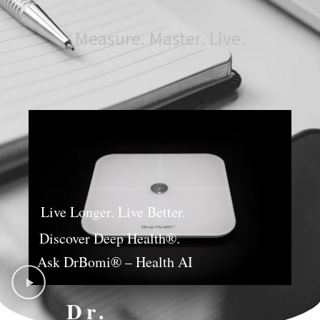
Measure. Master. Live.
Live Longer. Live Better.
Discover Deep Health®.
Ask DrBomi® – Health AI
Dr.