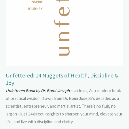
Unfettered: 14 Nuggets of Health, Discipline &
Joy
Unfettered Book by Dr. Bomi Joseph
is a clean, Zen-modern book
of practical wisdom drawn from Dr. Bomi Joseph’s decades as a
scientist, entrepreneur, and martial artist. There’s no fluff, no
jargon—just 14 direct insights to sharpen your mind, elevate your
life, and live with discipline and clarity.