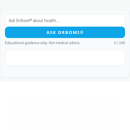
ASK DRBOMI®
Educational guidance only. Not medical advice.
0 / 240