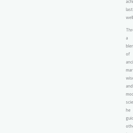
ach
last
wel
Thr
a
ble
of
anc
mart
wis
and
mod
sci
he
gui
oth