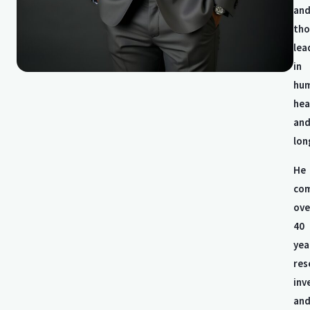
an
tho
lea
in
hu
hea
an
lon
He
com
ove
40
yea
res
inv
an