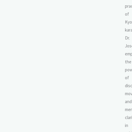
pra
of
Kyo
kar
Dr.
Jos
emp
the
pow
of
disc
mov
and
men
clar
in