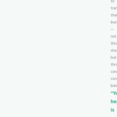
to
tra
thei
live
—
not
thr
sho
but
thr
con
con
livi
“Y
he
is