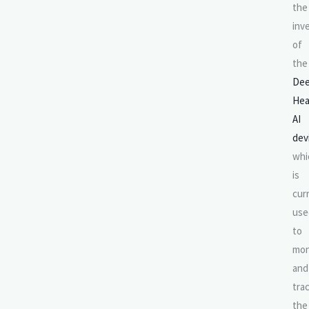
the
inv
of
the
De
Hea
AI
dev
whi
is
cur
use
to
mon
and
tra
the