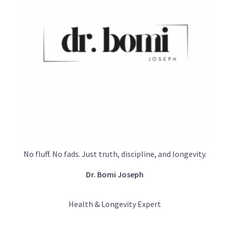
No fluff. No fads. Just truth, discipline, and longevity.
Dr. Bomi Joseph
Health & Longevity Expert