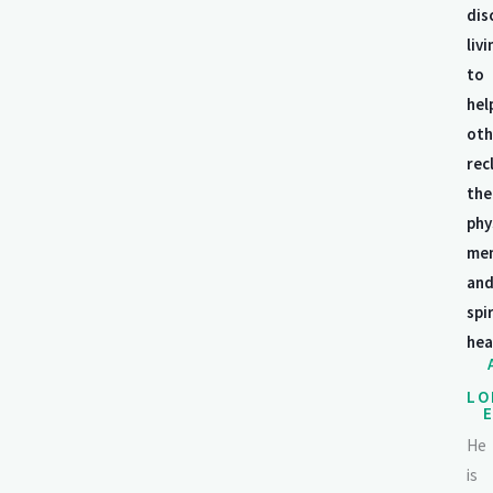
dis
livi
to
hel
oth
rec
the
phy
men
an
spi
hea
LO
He
is