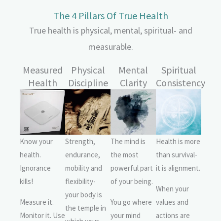
The 4 Pillars Of True Health
True health is physical, mental, spiritual- and
measurable.
Measured
Physical
Mental
Spiritual
Health
Discipline
Clarity
Consistency
Know your
Strength,
The mind is
Health is more
health.
endurance,
the most
than survival-
Ignorance
mobility and
powerful part
it is alignment.
kills!
flexibility-
of your being.
When your
your body is
Measure it.
You go where
values and
the temple in
Monitor it. Use
your mind
actions are