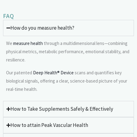
FAQ
How do you measure health?
We
measure health
through a multidimensional lens—combining
physical metrics, metabolic performance, emotional stability, and
resilience.
Our patented
Deep Health® Device
scans and quantifies key
biological signals, offering a clear, science-based picture of your
real-time health.
How to Take Supplements Safely & Effectively
How to attain Peak Vascular Health