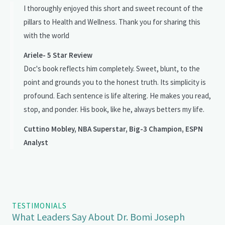
I thoroughly enjoyed this short and sweet recount of the
pillars to Health and Wellness. Thank you for sharing this
with the world
Ariele- 5 Star Review
Doc's book reflects him completely. Sweet, blunt, to the
point and grounds you to the honest truth. Its simplicity is
profound. Each sentence is life altering. He makes you read,
stop, and ponder. His book, like he, always betters my life.
Cuttino Mobley, NBA Superstar, Big-3 Champion, ESPN
Analyst
TESTIMONIALS
What Leaders Say About Dr. Bomi Joseph