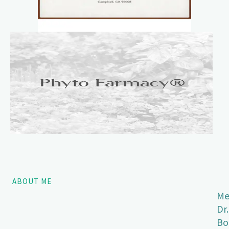
ABOUT ME
Me
Dr.
Bo