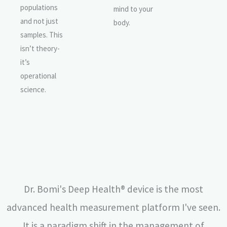
populations
mind to your
and not just
body.
samples. This
isn’t theory-
it’s
operational
science.
Dr. Bomi's Deep Health® device is the most
advanced health measurement platform I've seen.
It is a paradigm shift in the management of