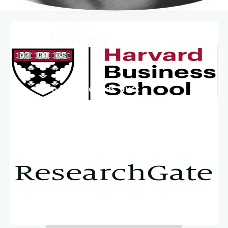
Bomi
Joseph
No fluff. No fads. Just
science, discipline,
and clarity.