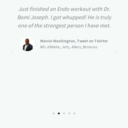
Just finished an Endo workout with Dr.
Bomi Joseph. I got whupped! He is truly
one of the strongest person I have met.
Marvin Washington, Tweet on Twitter
NFL Athlete, Jets, 49ers, Broncos