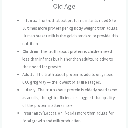
Old Age
Infants:
The truth about protein is infants need 8 to
10 times more protein per kg body weight than adults.
Human breast milk is the gold standard to provide this
nutrition.
Children:
The truth about protein is children need
less than infants but higher than adults, relative to
their need for growth.
Adults:
The truth about protein is adults only need
0.66 g/kg/day — the lowest of all life stages.
Elderly:
The truth about protein is elderly need same
as adults, though inefficiencies suggest that quality
of the protein matters more.
Pregnancy/Lactation:
Needs more than adults for
fetal growth and milk production.