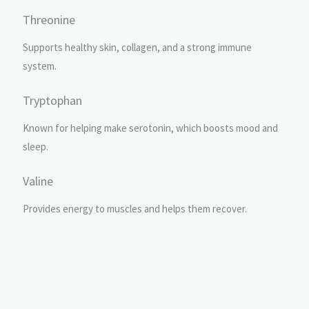
Threonine
Supports healthy skin, collagen, and a strong immune
system.
Tryptophan
Known for helping make serotonin, which boosts mood and
sleep.
Valine
Provides energy to muscles and helps them recover.