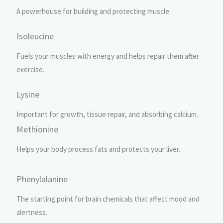
A powerhouse for building and protecting muscle.
Isoleucine
Fuels your muscles with energy and helps repair them after
exercise.
Lysine
Important for growth, tissue repair, and absorbing calcium.
Methionine
Helps your body process fats and protects your liver.
Phenylalanine
The starting point for brain chemicals that affect mood and
alertness.