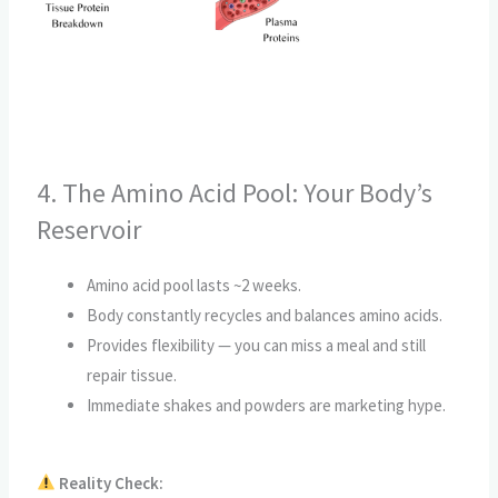
4. The Amino Acid Pool: Your Body’s
Reservoir
Amino acid pool lasts ~2 weeks.
Body constantly recycles and balances amino acids.
Provides flexibility — you can miss a meal and still
repair tissue.
Immediate shakes and powders are marketing hype.
Reality Check: