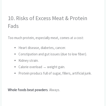
10. Risks of Excess Meat & Protein
Fads
Too much protein, especially meat, comes at a cost:
Heart disease, diabetes, cancer.
Constipation and gut issues (due to low fiber).
Kidney strain.
Calorie overload → weight gain.
Protein producs full of sugar, fillers, artificial junk.
Whole foods beat powders
. Always.
CALL TO ACTION