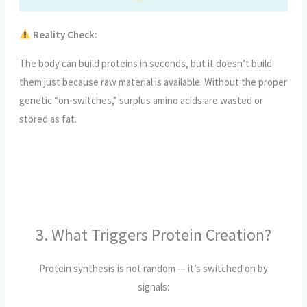
Reality Check:
The body can build proteins in seconds, but it doesn’t build
them just because raw material is available. Without the proper
genetic “on-switches,” surplus amino acids are wasted or
stored as fat.
3. What Triggers Protein Creation?
Protein synthesis is not random — it’s switched on by
signals: