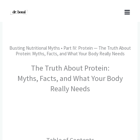
Skip
to
content
Busting Nutritional Myths • Part IV: Protein — The Truth About
Protein: Myths, Facts, and What Your Body Really Needs
The Truth About Protein:
Myths, Facts, and What Your Body
Really Needs​
Table of Contents