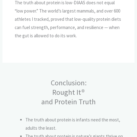
The truth about protein is low-DIAAS does not equal
“low power.” The world’s largest mammals, and over 600
athletes I tracked, proved that low-quality protein diets
can fuel strength, performance, and resilience — when
the gut is allowed to do its work.
Conclusion:
Rought It®
and Protein Truth
The truth about protein is infants need the most,
adults the least.
The truth about protein is nature’s giants thrive on