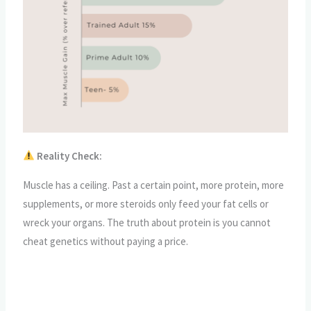
Reality Check:
Muscle has a ceiling. Past a certain point, more protein, more
supplements, or more steroids only feed your fat cells or
wreck your organs. The truth about protein is you cannot
cheat genetics without paying a price.