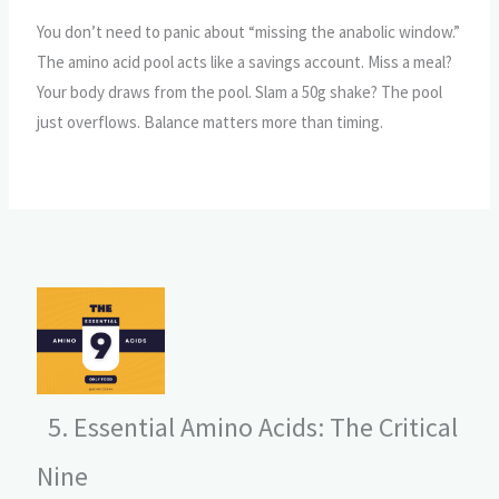
You don’t need to panic about “missing the anabolic window.”
The amino acid pool acts like a savings account. Miss a meal?
Your body draws from the pool. Slam a 50g shake? The pool
just overflows. Balance matters more than timing.
5. Essential Amino Acids: The Critical
Nine