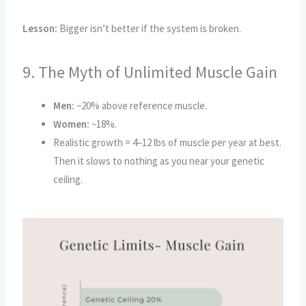
Lesson:
Bigger isn’t better if the system is broken.
9. The Myth of Unlimited Muscle Gain
Men:
~20% above reference muscle.
Women:
~18%.
Realistic growth = 4–12 lbs of muscle per year at best.
Then it slows to nothing as you near your genetic
ceiling.