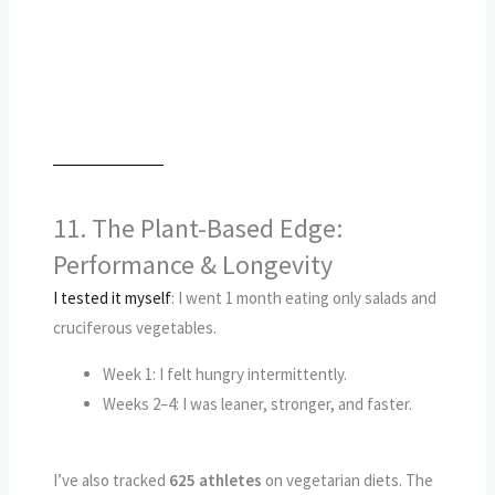
11. The Plant-Based Edge:
Performance & Longevity
I tested it myself
: I went 1 month eating only salads and
cruciferous vegetables.
Week 1: I felt hungry intermittently.
Weeks 2–4: I was leaner, stronger, and faster.
I’ve also tracked
625 athletes
on vegetarian diets. The