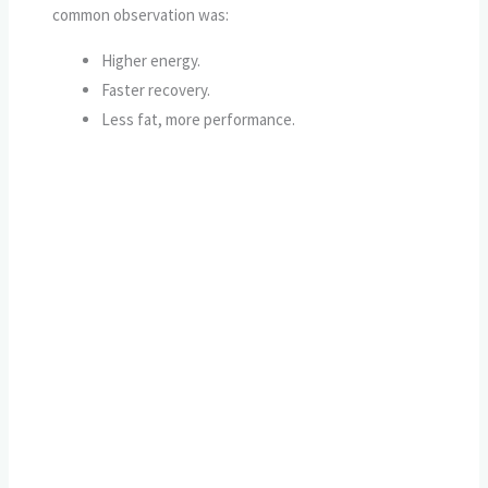
common observation was:
Higher energy.
Faster recovery.
Less fat, more performance.