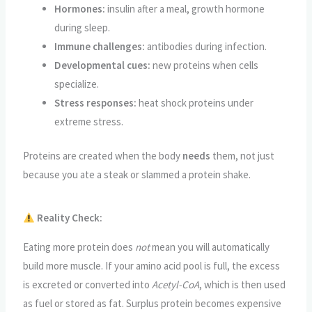
Hormones:
insulin after a meal, growth hormone
during sleep.
Immune challenges:
antibodies during infection.
Developmental cues:
new proteins when cells
specialize.
Stress responses:
heat shock proteins under
extreme stress.
Proteins are created when the body
needs
them, not just
because you ate a steak or slammed a protein shake.
Reality Check:
Eating more protein does
not
mean you will automatically
build more muscle. If your amino acid pool is full, the excess
is excreted or converted into
Acetyl-CoA
, which is then used
as fuel or stored as fat. Surplus protein becomes expensive