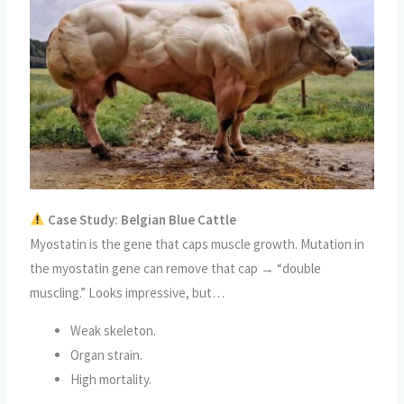
Case Study: Belgian Blue Cattle
Myostatin is the gene that caps muscle growth. Mutation in
the myostatin gene can remove that cap → “double
muscling.” Looks impressive, but…
Weak skeleton.
Organ strain.
High mortality.