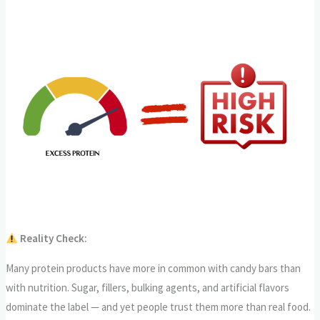
Reality Check:
Many protein products have more in common with candy bars than
with nutrition. Sugar, fillers, bulking agents, and artificial flavors
dominate the label — and yet people trust them more than real food.