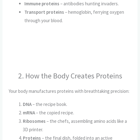
Immune proteins
– antibodies hunting invaders.
Transport proteins
– hemoglobin, ferrying oxygen
through your blood.
2. How the Body Creates Proteins
Your body manufactures proteins with breathtaking precision:
DNA
– the recipe book.
mRNA
– the copied recipe.
Ribosomes
– the chefs, assembling amino acids like a
3D printer.
Proteins
– the final dish, folded into an active