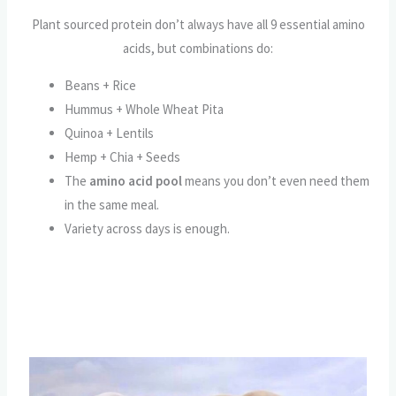
Plant sourced protein don’t always have all 9 essential amino
acids, but combinations do:
Beans + Rice
Hummus + Whole Wheat Pita
Quinoa + Lentils
Hemp + Chia + Seeds
The
amino acid pool
means you don’t even need them
in the same meal.
Variety across days is enough.