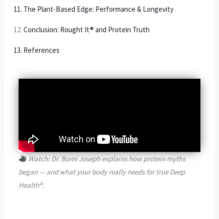
11. The Plant-Based Edge: Performance & Longevity
12.
Conclusion: Rought It® and Protein Truth
13. References
Watch: Dr. Bomi Joseph explains how protein myths
began — and what your body really needs for true Deep
Health®.