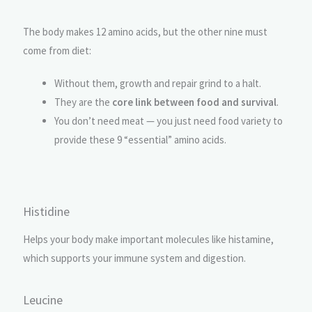
The body makes 12 amino acids, but the other nine must
come from diet:
Without them, growth and repair grind to a halt.
They are the
core link between food and survival
.
You don’t need meat — you just need food variety to
provide these 9 “essential” amino acids.
Histidine
Helps your body make important molecules like histamine,
which supports your immune system and digestion.
Leucine