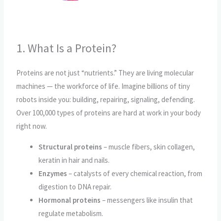
1. What Is a Protein?
Proteins are not just “nutrients.” They are living molecular
machines — the workforce of life. Imagine billions of tiny
robots inside you: building, repairing, signaling, defending.
Over 100,000 types of proteins are hard at work in your body
right now.
Structural proteins
– muscle fibers, skin collagen,
keratin in hair and nails.
Enzymes
– catalysts of every chemical reaction, from
digestion to DNA repair.
Hormonal proteins
– messengers like insulin that
regulate metabolism.