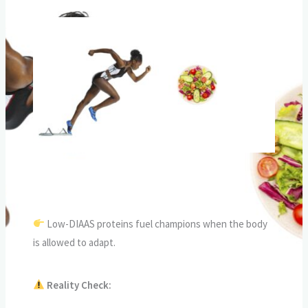
Low-DIAAS proteins fuel champions when the body
is allowed to adapt.
Reality Check: