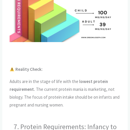
Reality Check:
Adults are in the stage of life with the
lowest protein
requirement.
The current protein mania is marketing, not
biology. The focus of protein intake should be on infants and
pregnant and nursing women.
7. Protein Requirements: Infancy to