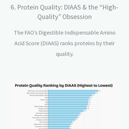
6. Protein Quality: DIAAS & the “High-
Quality” Obsession
The FAO’s Digestible Indispensable Amino
Acid Score (DIAAS) ranks proteins by their
quality.