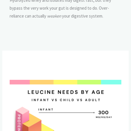
Hydrolyzed whey and isolates may digest fast, but they
bypass the very work your gut is designed to do. Over-
reliance can actually
weaken
your digestive system.