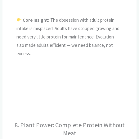
Core Insight:
The obsession with adult protein
intake is misplaced. Adults have stopped growing and
need very little protein for maintenance. Evolution
also made adults efficient — we need balance, not
excess.
CALL TO ACTION
8. Plant Power: Complete Protein Without
Meat