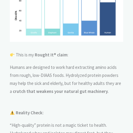
This is my
Rought It® claim
:
Humans are designed to work hard extracting amino acids
from rough, low-DIAAS foods. Hydrolyzed protein powders
may help the sick and elderly, but for healthy adults they are
a
crutch that weakens your natural gut machinery.
Reality Check:
“High-quality” protein is not a magic ticket to health.