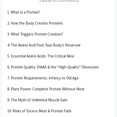
1. What Is a Protein?
2. How the Body Creates Proteins
3. What Triggers Protein Creation?
4. The Amino Acid Pool: Your Body’s Reservoir
5. Essential Amino Acids: The Critical Nine
6. Protein Quality: DIAAS & the “High-Quality” Obsession
7. Protein Requirements: Infancy to Old Age
8. Plant Power: Complete Protein Without Meat
9. The Myth of Unlimited Muscle Gain
10. Risks of Excess Meat & Protein Fads