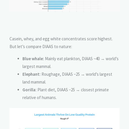
Casein, whey, and egg white concentrates score highest.
But let’s compare DIAAS to nature:
Blue whale:
Mainly eat plankton, DIAAS ~40 → world’s
largest mammal.
Elephant:
Roughage, DIAAS ~25 → world’s largest
land mammal.
Gorilla:
Plant diet, DIAAS ~25 → closest primate
relative of humans.