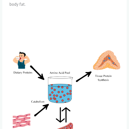
body fat.