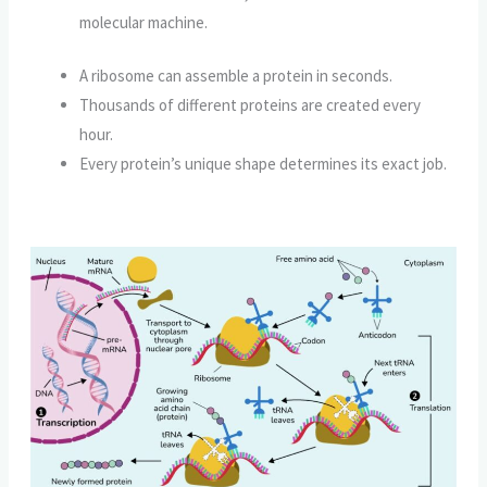
molecular machine.
A ribosome can assemble a protein in seconds.
Thousands of different proteins are created every
hour.
Every protein’s unique shape determines its exact job.